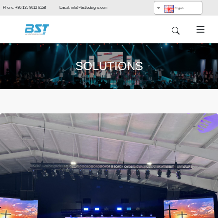
Phone: +86 135 9012 6158 Email: info@bstledsigns.com
English
SOLUTIONS