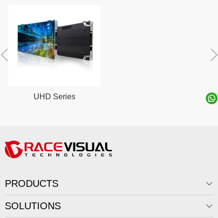
UHD Series
PRODUCTS
SOLUTIONS