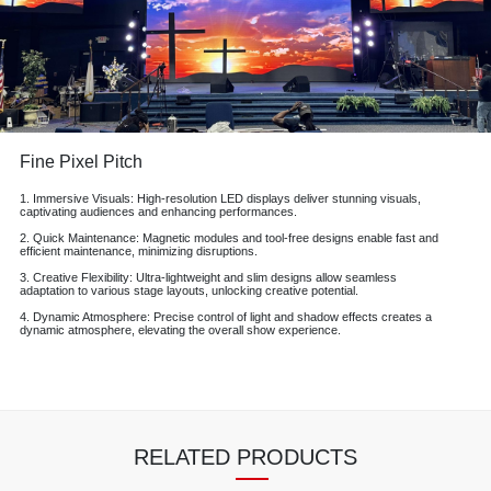
Fine Pixel Pitch
1. Immersive Visuals: High-resolution LED displays deliver stunning visuals,
captivating audiences and enhancing performances.
2. Quick Maintenance: Magnetic modules and tool-free designs enable fast and
efficient maintenance, minimizing disruptions.
3. Creative Flexibility: Ultra-lightweight and slim designs allow seamless
adaptation to various stage layouts, unlocking creative potential.
4. Dynamic Atmosphere: Precise control of light and shadow effects creates a
dynamic atmosphere, elevating the overall show experience.
RELATED PRODUCTS