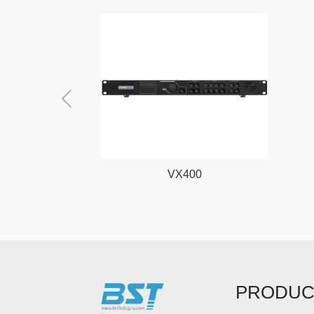
VX400
PRODUC