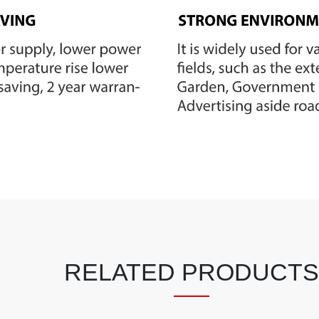
RELATED PRODUCTS