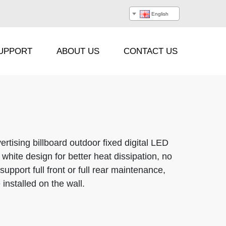
English
UPPORT
ABOUT US
CONTACT US
Processor
Hanging Beam
rtising billboard outdoor fixed digital LED
white design for better heat dissipation, no
Stacking Frame
support full front or full rear maintenance,
installed on the wall.
Flight Case
Cable