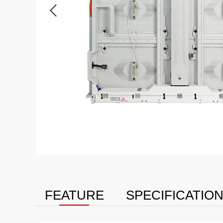
FEATURE
SPECIFICATIO