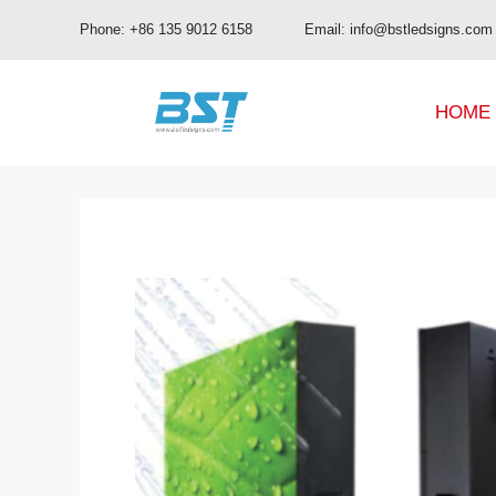
Phone: +86 135 9012 6158 Email: info@bstledsigns.com
HOME
BUD Pro Series
OA Series
BUD Series
OB Series
UHD Series
OC Series
OD Series
OE Series