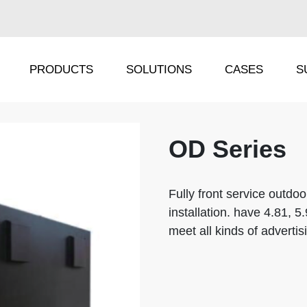
PRODUCTS
SOLUTIONS
CASES
S
OD Series
IRA Series
TS Series
IRC Series
IP Series
Fully front service outdoo
installation. have 4.81, 5
ORA Series
DF Series
meet all kinds of adverti
ORC Series
FX Series