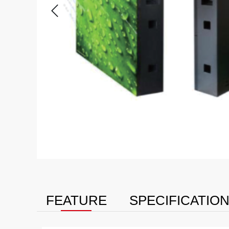
FEATURE
SPECIFICATIO