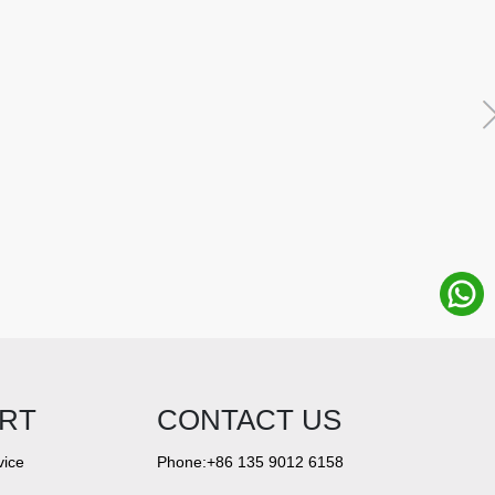
RT
CONTACT US
vice
Phone:+86 135 9012 6158