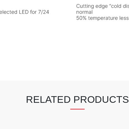
RELATED PRODUCTS