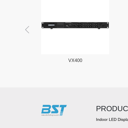
VX400
PRODUC
Indoor LED Displ