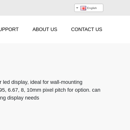
English
UPPORT
ABOUT US
CONTACT US
Processor
Hanging Beam
r led display, ideal for wall-mounting
.95, 6.67, 8, 10mm pixel pitch for option. can
Stacking Frame
sing display needs
Flight Case
Cable