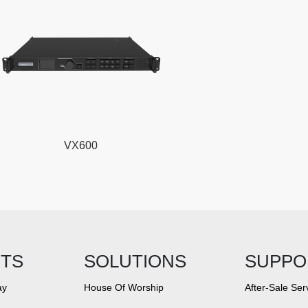
VX600
TS
SOLUTIONS
SUPPO
ay
House Of Worship
After-Sale Ser